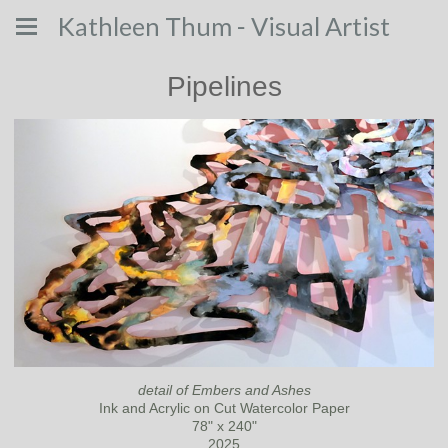
Kathleen Thum - Visual Artist
Pipelines
detail of Embers and Ashes
Ink and Acrylic on Cut Watercolor Paper
78" x 240"
2025