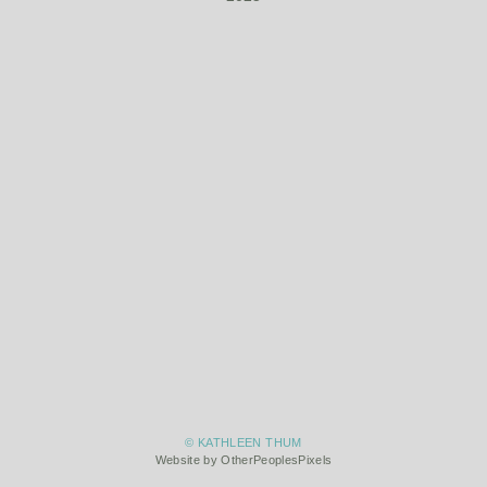
© KATHLEEN THUM
Website by OtherPeoplesPixels