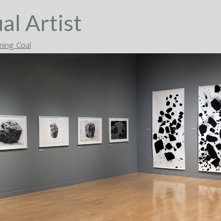
al Artist
ing Coal