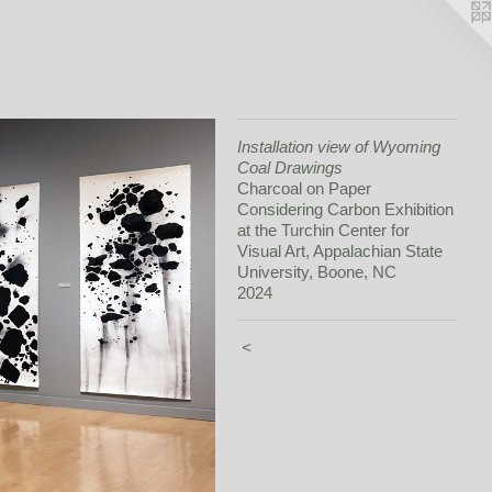
Installation view of Wyoming
Coal Drawings
Charcoal on Paper
Considering Carbon Exhibition
at the Turchin Center for
Visual Art, Appalachian State
University, Boone, NC
2024
<