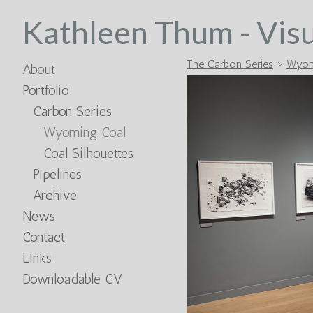
Kathleen Thum - Visu
The Carbon Series
>
Wyom
About
Portfolio
Carbon Series
Wyoming Coal
Coal Silhouettes
Pipelines
Archive
News
Contact
Links
Downloadable CV