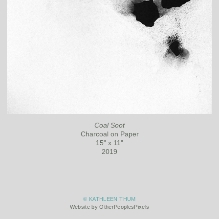
Coal Soot
Charcoal on Paper
15" x 11"
2019
© KATHLEEN THUM
Website by OtherPeoplesPixels