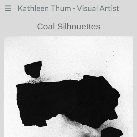
Kathleen Thum - Visual Artist
Coal Silhouettes