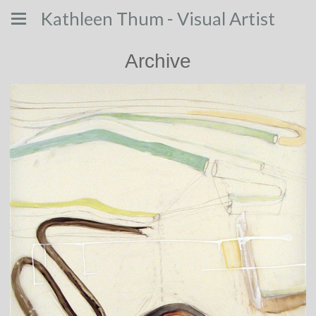
Kathleen Thum - Visual Artist
Archive