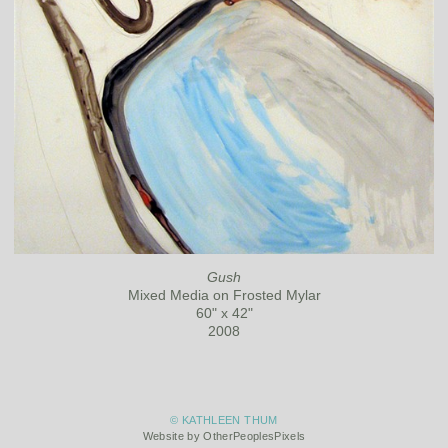
Gush
Mixed Media on Frosted Mylar
60" x 42"
2008
© KATHLEEN THUM
Website by OtherPeoplesPixels