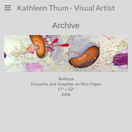
Kathleen Thum - Visual Artist
Archive
Bullseye
Gouache and Graphite on Rice Paper
17" x 52"
2006