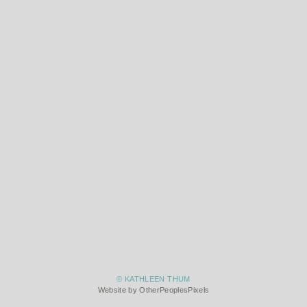
© KATHLEEN THUM
Website by OtherPeoplesPixels